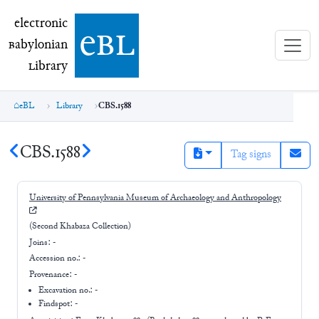
electronic Babylonian Library (eBL)
electronic
e
bl
B
abylonian
L
ibrary
eBL
Library
CBS.1588
CBS.1588
Tag signs
University of Pennsylvania Museum of Archaeology and Anthropology
(Second Khabaza Collection)
Joins:
-
Accession no.:
-
Provenance:
-
Excavation no.:
-
Findspot: -