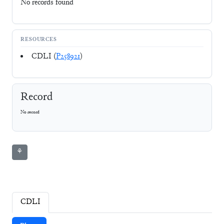
No records found
RESOURCES
CDLI (
P258921
)
Record
No record
⚘
CDLI