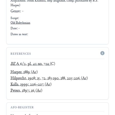
Acquisition: From
Khabaza, 1889 (Baghdad, 1.1889; purchased by R.F.
Harper)
Genre:
-
Script:
Old Babylonian
Date: -
Dates in text:
REFERENCES
BE
A 6/2, pl. 42 no. 72a
(C)
Harper, 1889
(Ac)
Hilprecht, 1908: 15, 72, 183-190, 188, 205-206
(Ac)
Kalla, 1999: 206–207
(Ac)
Peters, 1897: 16
(Ac)
AFO-REGISTER