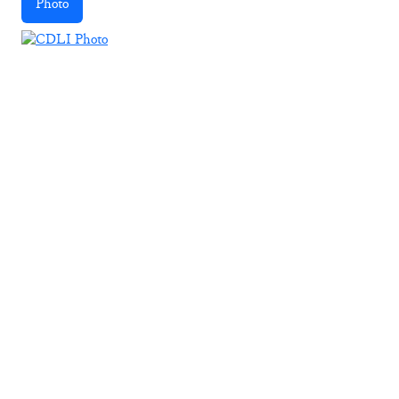
Photo