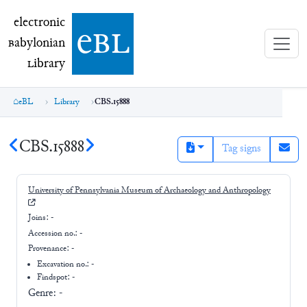
electronic Babylonian Library (eBL)
electronic
e
bl
B
abylonian
L
ibrary
eBL
Library
CBS.15888
CBS.15888
Tag signs
University of Pennsylvania Museum of Archaeology and Anthropology
Joins:
-
Accession no.:
-
Provenance:
-
Excavation no.:
-
Findspot: -
Genre:
-