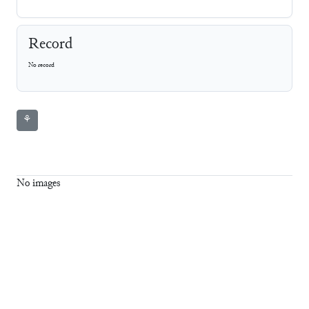
Record
No record
⚘
No images