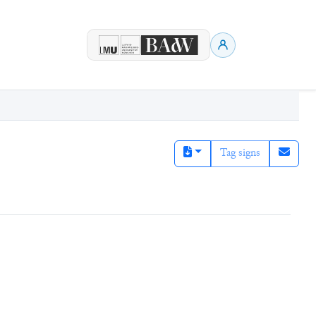
Tag signs