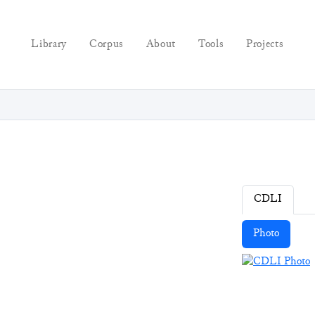
Library
Corpus
About
Tools
Projects
CDLI
Photo