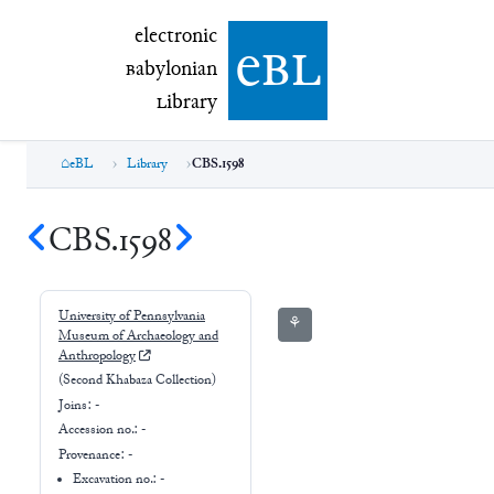
electronic Babylonian Library (eBL)
electronic
e
bl
B
abylonian
L
ibrary
eBL
Library
CBS.1598
CBS.1598
University of Pennsylvania
⚘
Museum of Archaeology and
Anthropology
(Second Khabaza Collection)
Joins:
-
Accession no.:
-
Provenance:
-
Excavation no.:
-