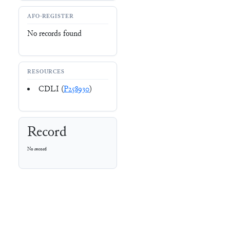
AFO-REGISTER
No records found
RESOURCES
CDLI (
P258930
)
Record
No record