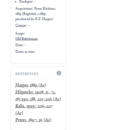
Findspot: -
Acquisition: From
Khabaza,
1889 (Baghdad, 1.1889;
purchased by R.F. Harper)
Genre:
-
Script:
Old Babylonian
Date: -
Dates in text:
REFERENCES
Harper, 1889
(Ac)
Hilprecht, 1908: 15, 72,
183-190, 188, 205-206
(Ac)
Kalla, 1999: 206–207
(Ac)
Peters, 1897: 16
(Ac)