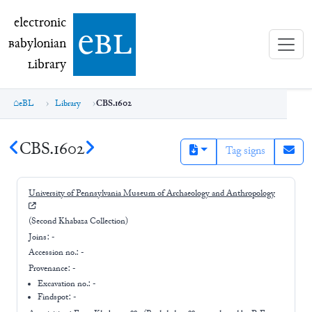
electronic Babylonian Library (eBL)
electronic
e
bl
B
abylonian
L
ibrary
eBL
Library
CBS.1602
CBS.1602
Tag signs
University of Pennsylvania Museum of Archaeology and Anthropology
(Second Khabaza Collection)
Joins:
-
Accession no.:
-
Provenance:
-
Excavation no.:
-
Findspot: -