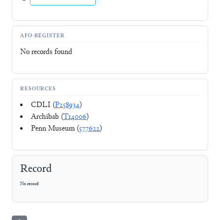
AFO-REGISTER
No records found
RESOURCES
CDLI (
P258934
)
Archibab (
T14006
)
Penn Museum (
577622
)
Record
No record