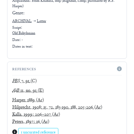
Acquisition: From
Khabaza, 1889 (Baghdad, 1.1889; purchased by R.F.
Harper)
Genre:
ARCHIVAL
➝
Letter
Script:
Old Babylonian
Date: -
Dates in text:
REFERENCES
PBS
7, 91
(C)
AbB
11, no. 91
(E)
Harper, 1889
(Ac)
Hilprecht, 1908: 15, 72, 183-190, 188, 205-206
(Ac)
Kalla, 1999: 206–207
(Ac)
Peters, 1897: 16
(Ac)
1 uncurated reference