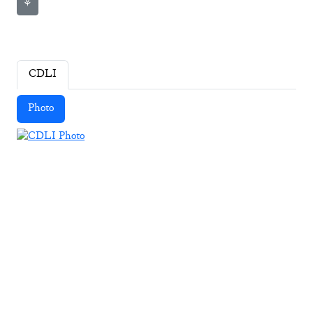
⚘
CDLI
Photo