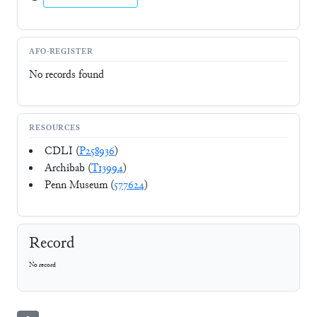
AFO-REGISTER
No records found
RESOURCES
CDLI (
P258936
)
Archibab (
T13994
)
Penn Museum (
577624
)
Record
No record