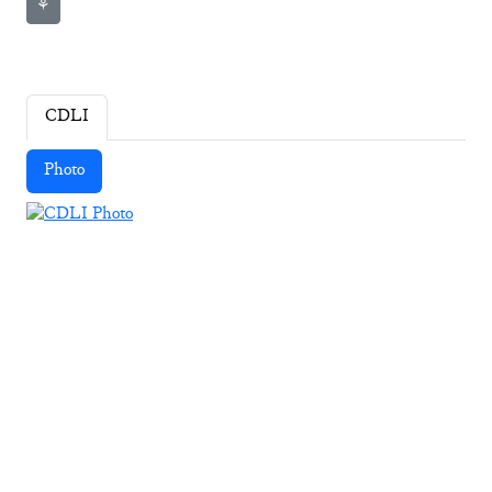
⚘
CDLI
Photo