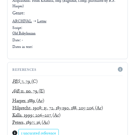
Acquisition: From
Khabaza, 1889 (Baghdad, 1.1889; purchased by R.F.
Harper)
Genre:
ARCHIVAL
➝
Letter
Script:
Old Babylonian
Date: -
Dates in text:
REFERENCES
PBS
7, 79
(C)
AbB
11, no. 79
(E)
Harper, 1889
(Ac)
Hilprecht, 1908: 15, 72, 183-190, 188, 205-206
(Ac)
Kalla, 1999: 206–207
(Ac)
Peters, 1897: 16
(Ac)
1 uncurated reference