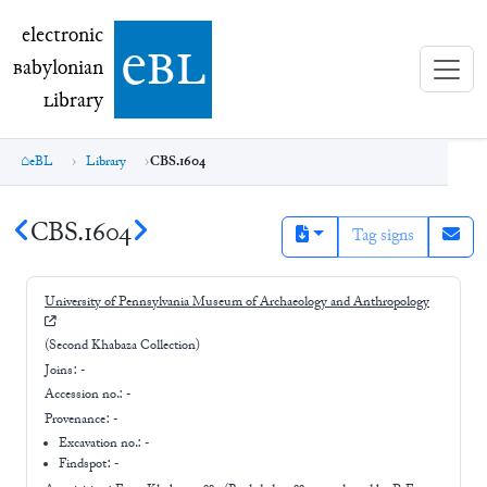
electronic Babylonian Library (eBL)
electronic
e
bl
B
abylonian
L
ibrary
eBL
Library
CBS.1604
CBS.1604
Tag signs
University of Pennsylvania Museum of Archaeology and Anthropology
(Second Khabaza Collection)
Joins:
-
Accession no.:
-
Provenance:
-
Excavation no.:
-
Findspot: -