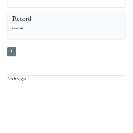
Record
No record
⚘
No images