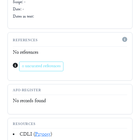
Script:
-
Date: -
Dates in text:
REFERENCES
No references
0 uncurated references
AFO-REGISTER
No records found
RESOURCES
CDLI (
P270055
)