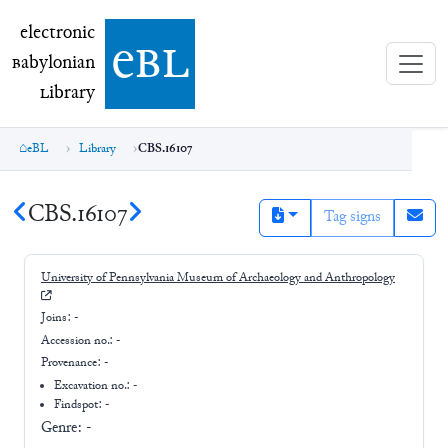
electronic Babylonian Library (eBL)
electronic
e
bl
B
abylonian
L
ibrary
eBL
Library
CBS.16107
CBS.16107
Tag signs
University of Pennsylvania Museum of Archaeology and Anthropology
Joins:
-
Accession no.:
-
Provenance:
-
Excavation no.:
-
Findspot: -
Genre:
-