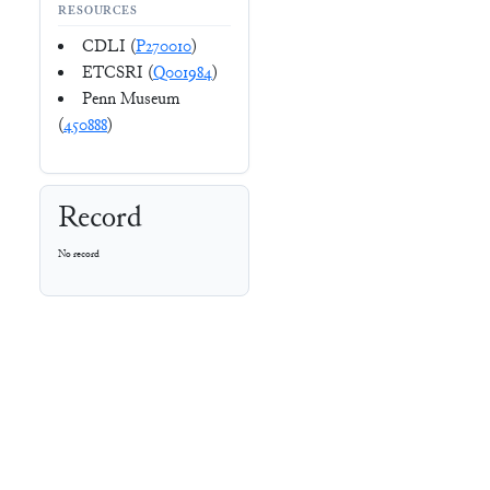
RESOURCES
CDLI (
P270010
)
ETCSRI (
Q001984
)
Penn Museum
(
450888
)
Record
No record