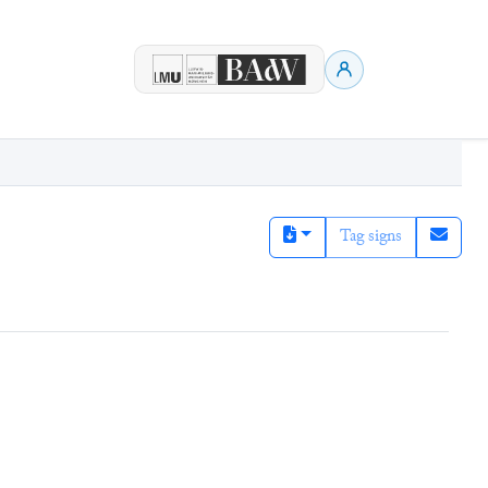
Tag signs