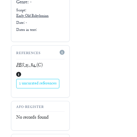
Genre:
-
Script:
Early
Old Babylonian
Date: -
Dates in text:
REFERENCES
PBS
15, 84
(C)
2 uncurated references
AFO-REGISTER
No records found