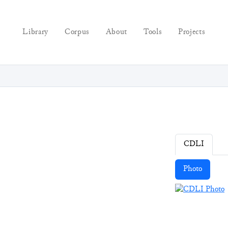
Library
Corpus
About
Tools
Projects
CDLI
Photo