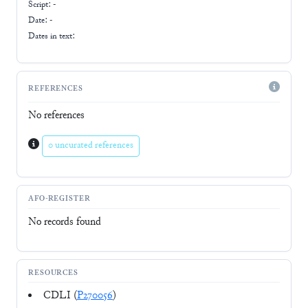
Script:
-
Date: -
Dates in text:
REFERENCES
No references
0 uncurated references
AFO-REGISTER
No records found
RESOURCES
CDLI (
P270056
)