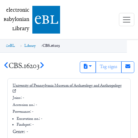
electronic Babylonian Library (eBL)
electronic
e
bl
B
abylonian
L
ibrary
eBL
Library
CBS.16203
CBS.16203
Tag signs
University of Pennsylvania Museum of Archaeology and Anthropology
Joins:
-
Accession no.:
-
Provenance:
-
Excavation no.:
-
Findspot: -
Genre:
-