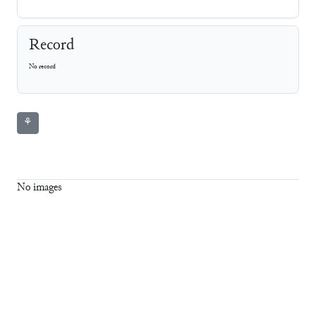
Record
No record
⚘
No images