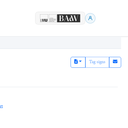
Tag signs