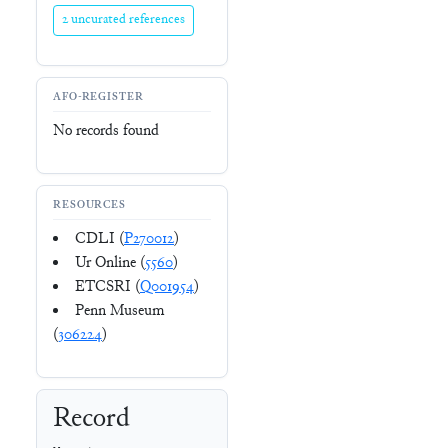
2 uncurated references
AFO-REGISTER
No records found
RESOURCES
CDLI (
P270012
)
Ur Online (
5560
)
ETCSRI (
Q001954
)
Penn Museum
(
306224
)
Record