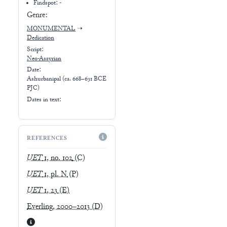
Findspot: -
Genre:
MONUMENTAL
➝
Dedication
Script:
Neo-Assyrian
Date:
Ashurbanipal (ca. 668–631 BCE
PJC)
Dates in text:
REFERENCES
UET
1, no. 102
(C)
UET
1, pl. N
(P)
UET
1, 23
(E)
Everling, 2000–2013
(D)