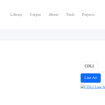
Library
Corpus
About
Tools
Projects
CDLI
Line Art