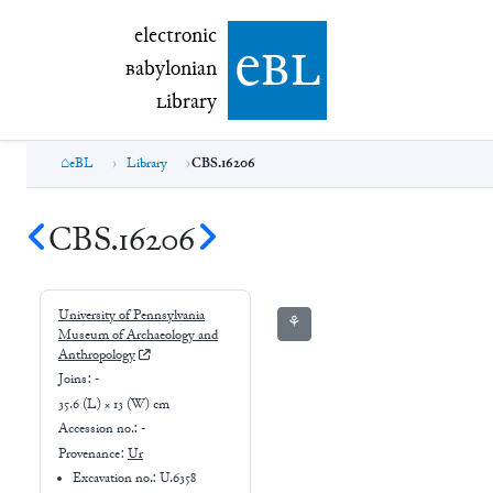
electronic Babylonian Library (eBL)
electronic
e
bl
B
abylonian
L
ibrary
eBL
Library
CBS.16206
CBS.16206
University of Pennsylvania
⚘
Museum of Archaeology and
Anthropology
Joins:
-
35.6 (L) × 13 (W) cm
Accession no.:
-
Provenance:
Ur
Excavation no.:
U.6358