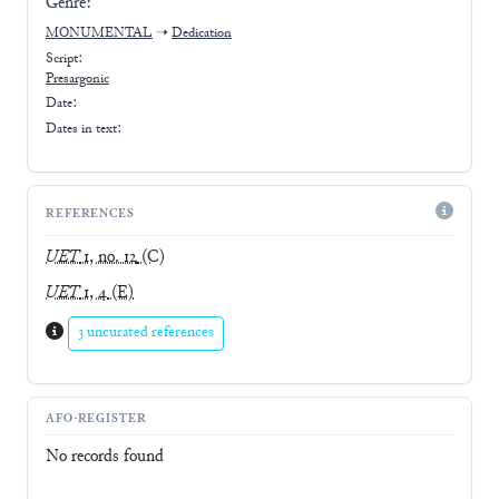
Genre:
MONUMENTAL
➝
Dedication
Script:
Presargonic
Date:
Dates in text:
REFERENCES
UET
1, no. 12
(C)
UET
1, 4
(E)
3 uncurated references
AFO-REGISTER
No records found