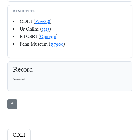
RESOURCES
CDLI (
P222858
)
Ur Online (
5523
)
ETCSRI (
Q001350
)
Penn Museum (
137900
)
Record
No record
⚘
CDLI