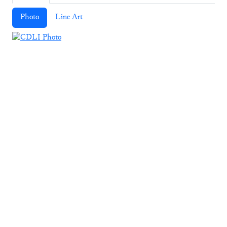
Photo
Line Art