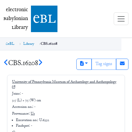
electronic Babylonian Library (eBL)
electronic
e
bl
B
abylonian
L
ibrary
eBL
Library
CBS.16208
CBS.16208
Tag signs
University of Pennsylvania Museum of Archaeology and Anthropology
Joins:
-
3.5 (L) × 7.5 (W) cm
Accession no.:
-
Provenance:
Ur
Excavation no.:
U.6332
Findspot: -