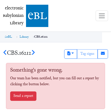
electronic Babylonian Library (eBL)
electronic
e
bl
B
abylonian
L
ibrary
eBL
Library
CBS.16212
CBS.16212
Tag signs
Something's gone wrong.
Our team has been notified, but you can fill out a report by
clicking the button below.
Send a report