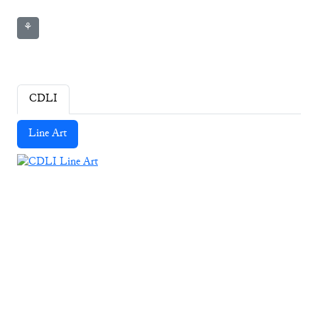
⚘
CDLI
Line Art