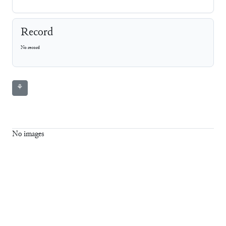
Record
No record
⚘
No images