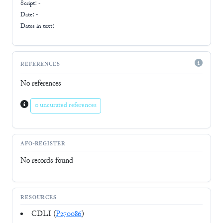
Script:
-
Date: -
Dates in text:
REFERENCES
No references
0 uncurated references
AFO-REGISTER
No records found
RESOURCES
CDLI (
P270086
)