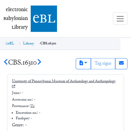
electronic Babylonian Library (eBL)
electronic
e
bl
B
abylonian
L
ibrary
eBL
Library
CBS.16310
CBS.16310
Tag signs
University of Pennsylvania Museum of Archaeology and Anthropology
Joins:
-
Accession no.:
-
Provenance:
Ur
Excavation no.:
-
Findspot: -
Genre:
-