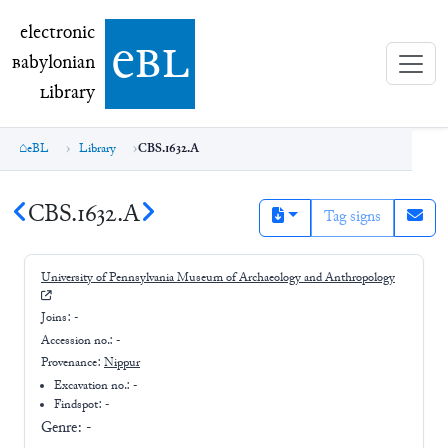
electronic Babylonian Library (eBL)
electronic
e
bl
B
abylonian
L
ibrary
eBL
Library
CBS.1632.A
CBS.1632.A
Tag signs
University of Pennsylvania Museum of Archaeology and Anthropology
Joins:
-
Accession no.:
-
Provenance:
Nippur
Excavation no.:
-
Findspot: -
Genre:
-