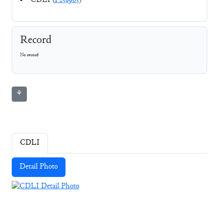
CDLI (
P258965
)
Record
No record
⚘
CDLI
Detail Photo