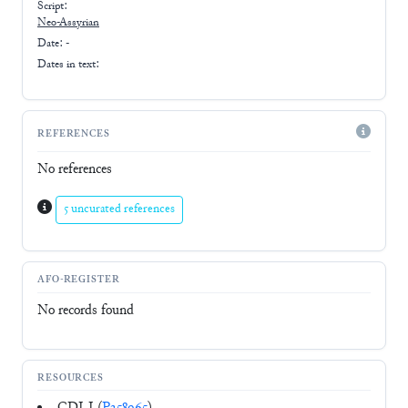
Script:
Neo-Assyrian
Date: -
Dates in text:
REFERENCES
No references
5 uncurated references
AFO-REGISTER
No records found
RESOURCES