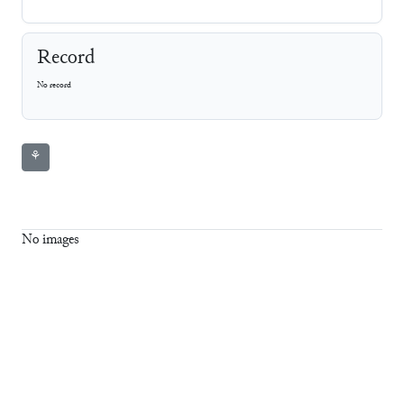
Record
No record
⚘
No images