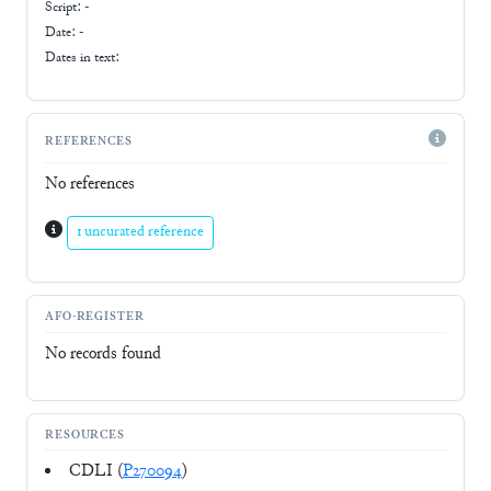
Script:
-
Date: -
Dates in text:
REFERENCES
No references
1 uncurated reference
AFO-REGISTER
No records found
RESOURCES
CDLI (
P270094
)