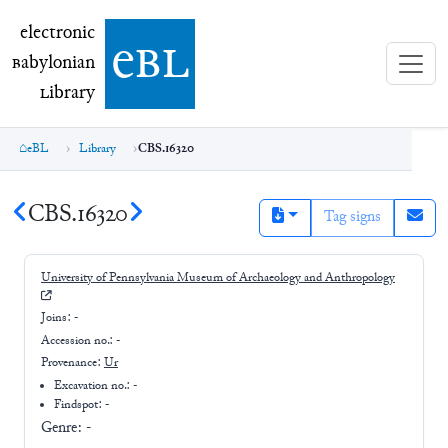
electronic Babylonian Library (eBL)
electronic
e
bl
B
abylonian
L
ibrary
eBL
Library
CBS.16320
CBS.16320
Tag signs
University of Pennsylvania Museum of Archaeology and Anthropology
Joins:
-
Accession no.:
-
Provenance:
Ur
Excavation no.:
-
Findspot: -
Genre:
-