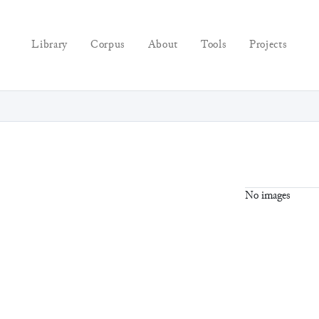
Library
Corpus
About
Tools
Projects
No images