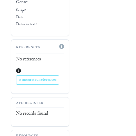
Genre:
-
Script:
-
Date: -
Dates in text:
REFERENCES
No references
0 uncurated references
AFO-REGISTER
No records found