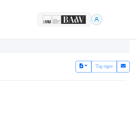
Tag signs