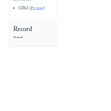
RESOURCES
CDLI (
P270095
)
Record
No record