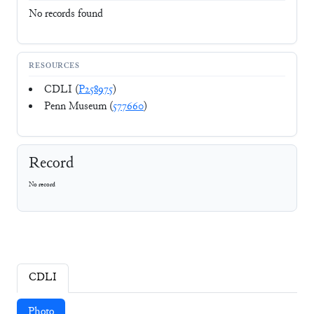
No records found
RESOURCES
CDLI (
P258975
)
Penn Museum (
577660
)
Record
No record
CDLI
Photo