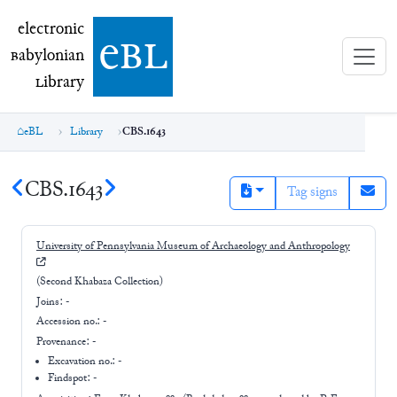
electronic Babylonian Library (eBL)
electronic
e
bl
B
abylonian
L
ibrary
eBL
Library
CBS.1643
CBS.1643
Tag signs
University of Pennsylvania Museum of Archaeology and Anthropology
(Second Khabaza Collection)
Joins:
-
Accession no.:
-
Provenance:
-
Excavation no.:
-
Findspot: -