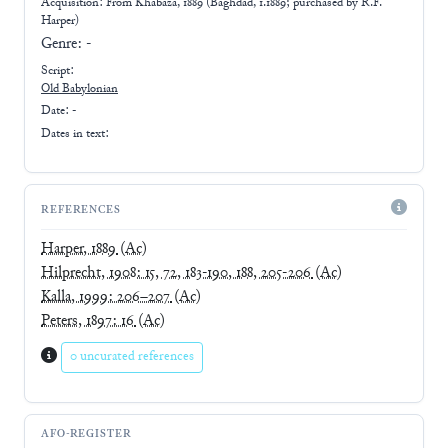
Acquisition: From
Khabaza, 1889 (Baghdad, 1.1889; purchased by R.F.
Harper)
Genre:
-
Script:
Old Babylonian
Date: -
Dates in text:
REFERENCES
Harper, 1889
(Ac)
Hilprecht, 1908: 15, 72, 183-190, 188, 205-206
(Ac)
Kalla, 1999: 206–207
(Ac)
Peters, 1897: 16
(Ac)
0 uncurated references
AFO-REGISTER