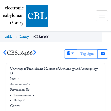
electronic Babylonian Library (eBL)
electronic
e
bl
B
abylonian
L
ibrary
eBL
Library
CBS.16466
CBS.16466
Tag signs
University of Pennsylvania Museum of Archaeology and Anthropology
Joins:
-
Accession no.:
-
Provenance:
Ur
Excavation no.:
-
Findspot: -
Genre:
-