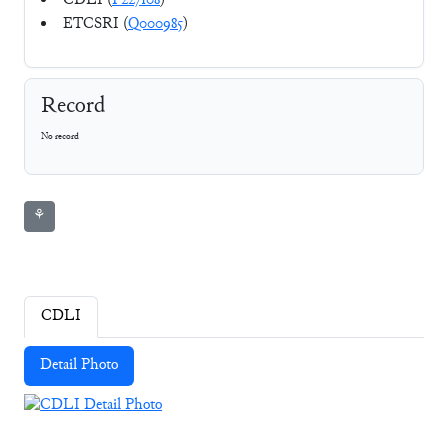
CDLI (
P227108
)
ETCSRI (
Q000985
)
Record
No record
⚘
CDLI
Detail Photo