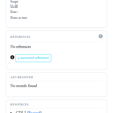
Script:
Ur III
Date: -
Dates in text:
REFERENCES
No references
4 uncurated references
AFO-REGISTER
No records found
RESOURCES