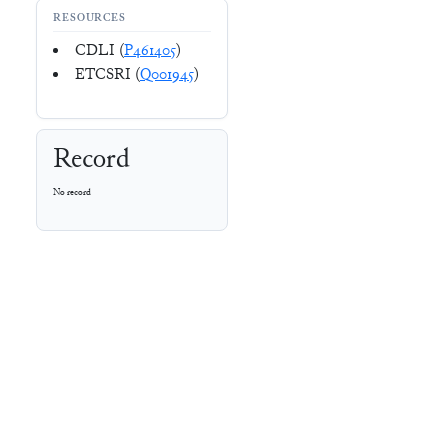
RESOURCES
CDLI (
P461405
)
ETCSRI (
Q001945
)
Record
No record