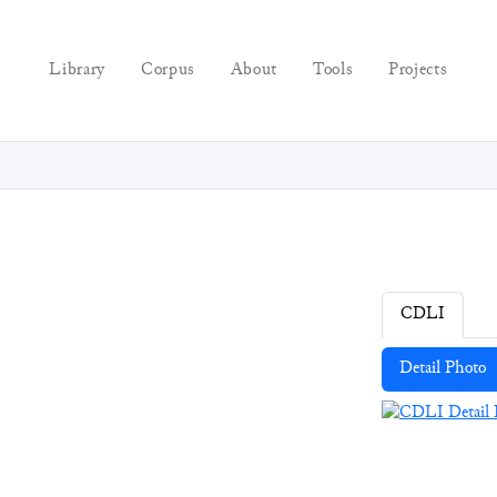
Library
Corpus
About
Tools
Projects
CDLI
Detail Photo