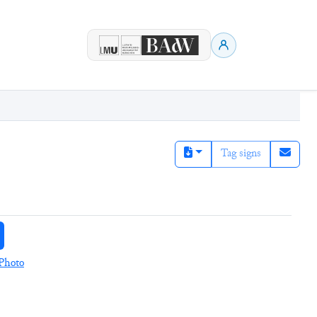
Tag signs