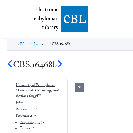
electronic Babylonian Library (eBL)
electronic
e
bl
B
abylonian
L
ibrary
eBL
Library
CBS.16468b
CBS.16468b
University of Pennsylvania
⚘
Museum of Archaeology and
Anthropology
Joins:
-
Accession no.:
-
Provenance:
-
Excavation no.:
-
Findspot: -