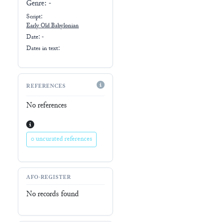
Genre:
-
Script:
Early
Old Babylonian
Date: -
Dates in text:
REFERENCES
No references
0 uncurated references
AFO-REGISTER
No records found