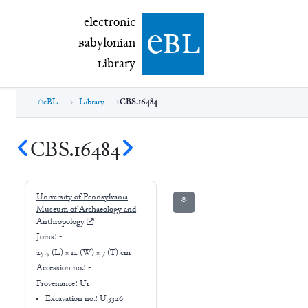
electronic Babylonian Library (eBL)
electronic
e
bl
B
abylonian
L
ibrary
eBL
Library
CBS.16484
CBS.16484
University of Pennsylvania
⚘
Museum of Archaeology and
Anthropology
Joins:
-
25.5 (L) × 12 (W) × 7 (T) cm
Accession no.:
-
Provenance:
Ur
Excavation no.:
U.3326