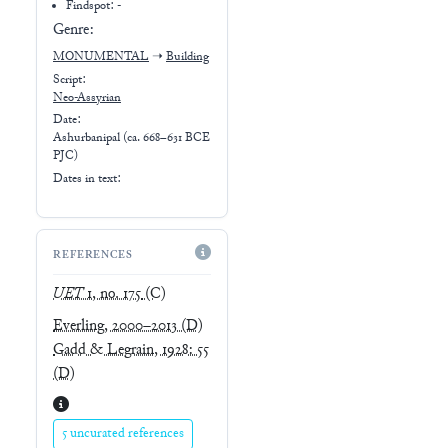
Findspot: -
Genre:
MONUMENTAL
➝
Building
Script:
Neo-Assyrian
Date:
Ashurbanipal (ca. 668–631 BCE
PJC)
Dates in text:
REFERENCES
UET
1, no. 175
(C)
Everling, 2000–2013
(D)
Gadd & Legrain, 1928: 55
(D)
5 uncurated references