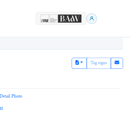
Tag signs
Detail Photo