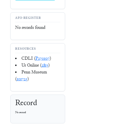
AFO-REGISTER
No records found
RESOURCES
CDLI (
P270107
)
Ur Online (
2813
)
Penn Museum
(
101725
)
Record
No record