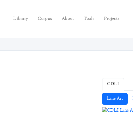
Library
Corpus
About
Tools
Projects
CDLI
Line Art