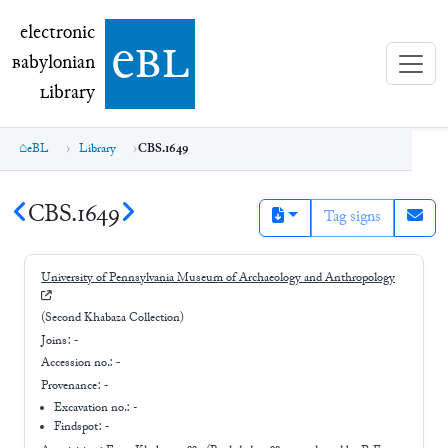
electronic Babylonian Library (eBL)
electronic
e
bl
B
abylonian
L
ibrary
eBL
Library
CBS.1649
CBS.1649
Tag signs
University of Pennsylvania Museum of Archaeology and Anthropology
(Second Khabaza Collection)
Joins:
-
Accession no.:
-
Provenance:
-
Excavation no.:
-
Findspot: -