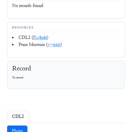
No records found
RESOURCES
CDLI (
P258981
)
Penn Museum (
577666
)
Record
No record
CDLI
Photo