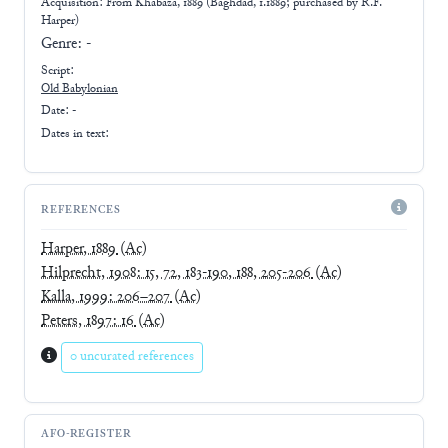
Acquisition: From
Khabaza, 1889 (Baghdad, 1.1889; purchased by R.F.
Harper)
Genre:
-
Script:
Old Babylonian
Date: -
Dates in text:
REFERENCES
Harper, 1889
(Ac)
Hilprecht, 1908: 15, 72, 183-190, 188, 205-206
(Ac)
Kalla, 1999: 206–207
(Ac)
Peters, 1897: 16
(Ac)
0 uncurated references
AFO-REGISTER