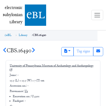
electronic Babylonian Library (eBL)
electronic
e
bl
B
abylonian
L
ibrary
eBL
Library
CBS.16490
CBS.16490
Tag signs
University of Pennsylvania Museum of Archaeology and Anthropology
Joins:
-
25.5 (L) × 25.5 (W) × 7 (T) cm
Accession no.:
-
Provenance:
Ur
Excavation no.:
U.3301
Findspot: -