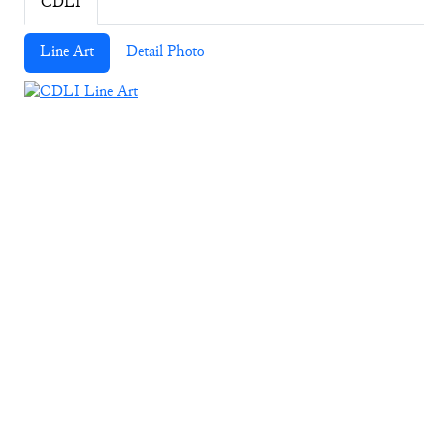
CDLI
Line Art
Detail Photo