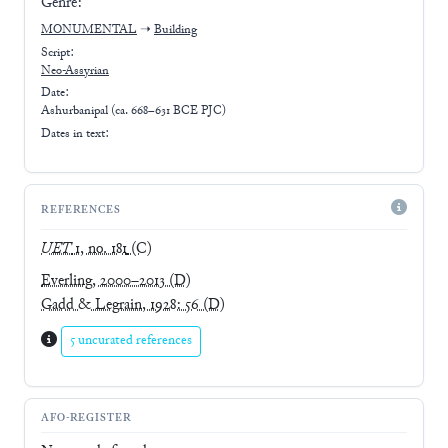
Genre:
MONUMENTAL
➝
Building
Script:
Neo-Assyrian
Date:
Ashurbanipal (ca. 668–631 BCE PJC)
Dates in text:
REFERENCES
UET
1, no. 181
(C)
Everling, 2000–2013
(D)
Gadd & Legrain, 1928: 56
(D)
5 uncurated references
AFO-REGISTER