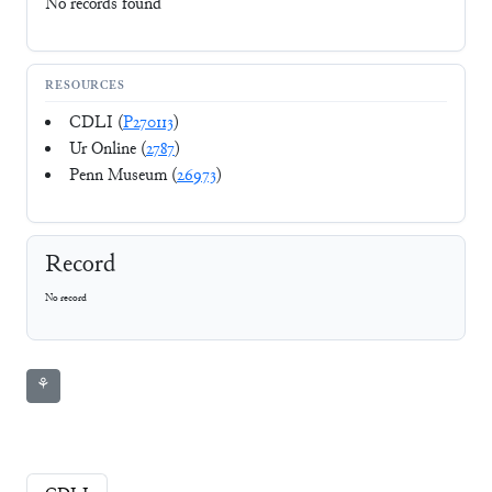
No records found
RESOURCES
CDLI (
P270113
)
Ur Online (
2787
)
Penn Museum (
26973
)
Record
No record
⚘