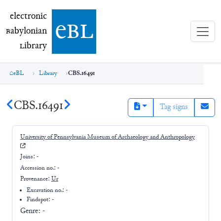
electronic Babylonian Library (eBL)
electronic
e
bl
B
abylonian
L
ibrary
eBL
Library
CBS.16491
CBS.16491
Tag signs
University of Pennsylvania Museum of Archaeology and Anthropology
Joins:
-
Accession no.:
-
Provenance:
Ur
Excavation no.:
-
Findspot: -
Genre:
-