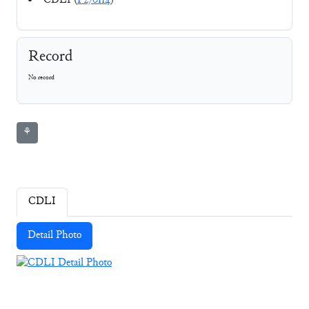
CDLI (
P270114
)
Record
No record
⚘
CDLI
Detail Photo