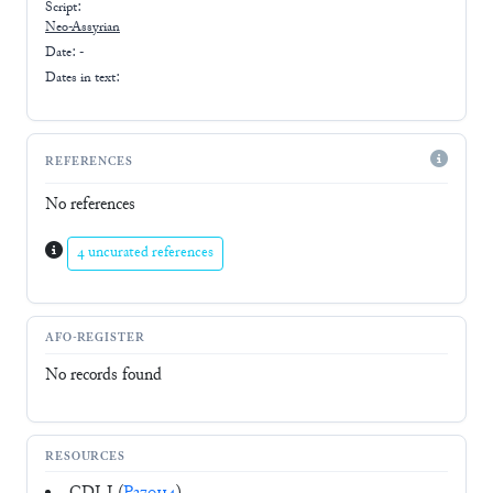
Script:
Neo-Assyrian
Date: -
Dates in text:
REFERENCES
No references
4 uncurated references
AFO-REGISTER
No records found
RESOURCES