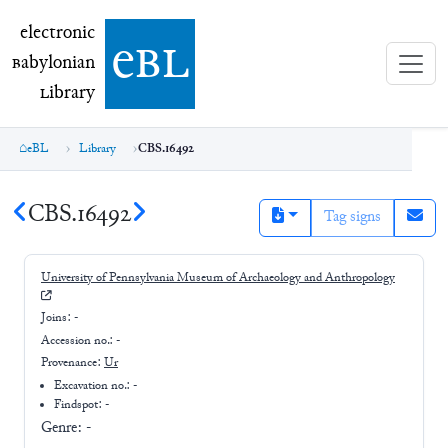
electronic Babylonian Library (eBL)
electronic
e
bl
B
abylonian
L
ibrary
eBL
Library
CBS.16492
CBS.16492
Tag signs
University of Pennsylvania Museum of Archaeology and Anthropology
Joins:
-
Accession no.:
-
Provenance:
Ur
Excavation no.:
-
Findspot: -
Genre:
-