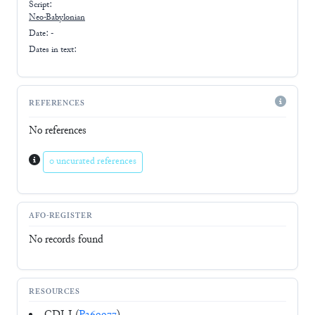
Script:
Neo-Babylonian
Date: -
Dates in text:
REFERENCES
No references
0 uncurated references
AFO-REGISTER
No records found
RESOURCES