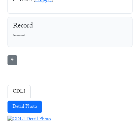
CDLI (
P269977
)
Record
No record
⚘
CDLI
Detail Photo