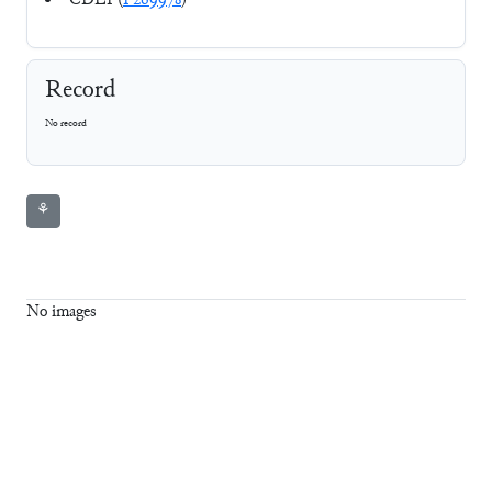
CDLI (
P269978
)
Record
No record
⚘
No images