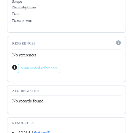
Script:
Neo-Babylonian
Date: -
Dates in text:
REFERENCES
No references
0 uncurated references
AFO-REGISTER
No records found
RESOURCES