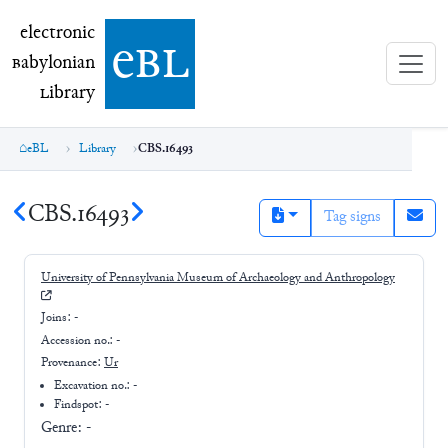
electronic Babylonian Library (eBL)
electronic
e
bl
B
abylonian
L
ibrary
eBL
Library
CBS.16493
CBS.16493
Tag signs
University of Pennsylvania Museum of Archaeology and Anthropology
Joins:
-
Accession no.:
-
Provenance:
Ur
Excavation no.:
-
Findspot: -
Genre:
-