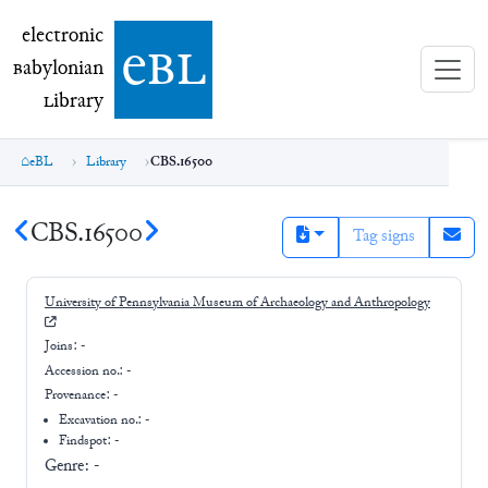
electronic Babylonian Library (eBL)
electronic
e
bl
B
abylonian
L
ibrary
eBL
Library
CBS.16500
CBS.16500
Tag signs
University of Pennsylvania Museum of Archaeology and Anthropology
Joins:
-
Accession no.:
-
Provenance:
-
Excavation no.:
-
Findspot: -
Genre:
-