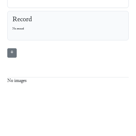
Record
No record
⚘
No images