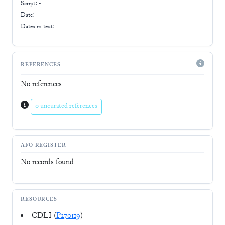
Script:
-
Date: -
Dates in text:
REFERENCES
No references
0 uncurated references
AFO-REGISTER
No records found
RESOURCES
CDLI (
P270119
)