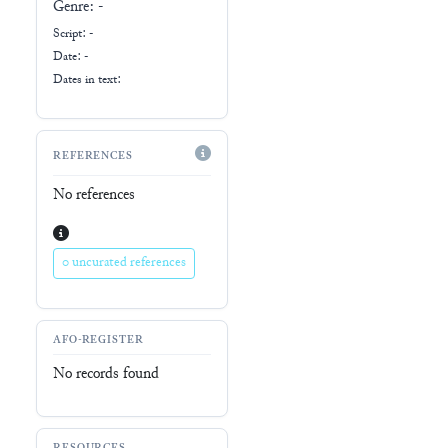
Genre:
-
Script:
-
Date: -
Dates in text:
REFERENCES
No references
0 uncurated references
AFO-REGISTER
No records found