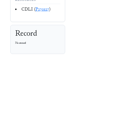
RESOURCES
CDLI (
P270127
)
Record
No record