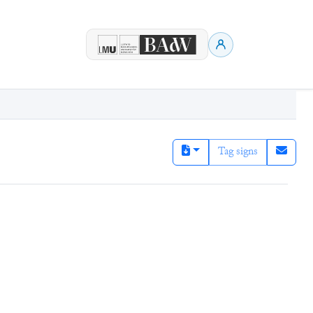
Tag signs