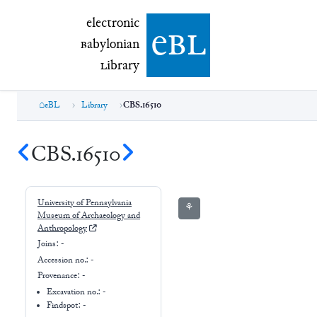
electronic Babylonian Library (eBL)
electronic
e
bl
B
abylonian
L
ibrary
eBL
Library
CBS.16510
CBS.16510
University of Pennsylvania
⚘
Museum of Archaeology and
Anthropology
Joins:
-
Accession no.:
-
Provenance:
-
Excavation no.:
-
Findspot: -