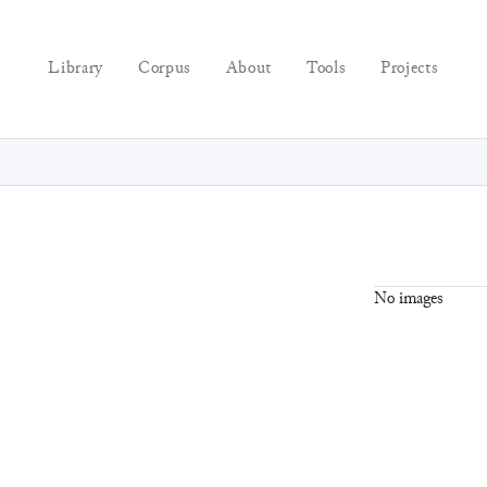
Library
Corpus
About
Tools
Projects
No images