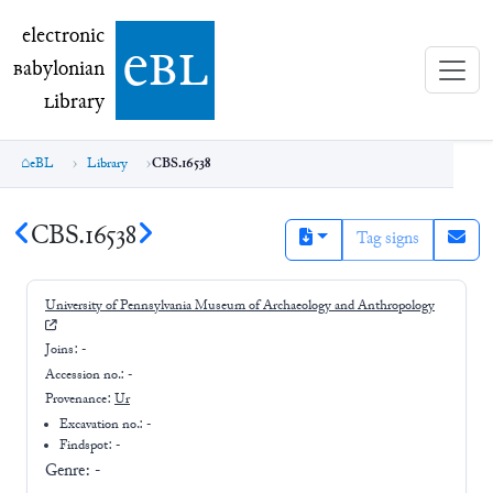
electronic Babylonian Library (eBL)
electronic
e
bl
B
abylonian
L
ibrary
eBL
Library
CBS.16538
CBS.16538
Tag signs
University of Pennsylvania Museum of Archaeology and Anthropology
Joins:
-
Accession no.:
-
Provenance:
Ur
Excavation no.:
-
Findspot: -
Genre:
-