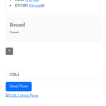
CDLI (
P227124
)
ETCSRI (
Q000988
)
Record
No record
⚘
CDLI
Detail Photo