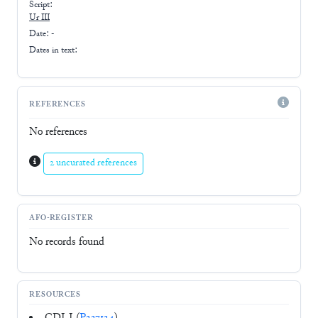
Script:
Ur III
Date: -
Dates in text:
REFERENCES
No references
2 uncurated references
AFO-REGISTER
No records found
RESOURCES