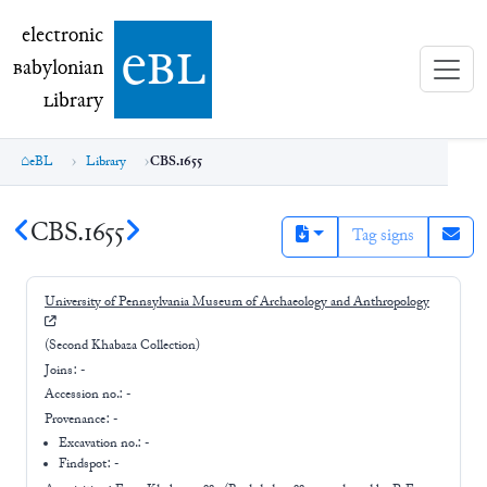
electronic Babylonian Library (eBL)
electronic
e
bl
B
abylonian
L
ibrary
eBL
Library
CBS.1655
CBS.1655
Tag signs
University of Pennsylvania Museum of Archaeology and Anthropology
(Second Khabaza Collection)
Joins:
-
Accession no.:
-
Provenance:
-
Excavation no.:
-
Findspot: -