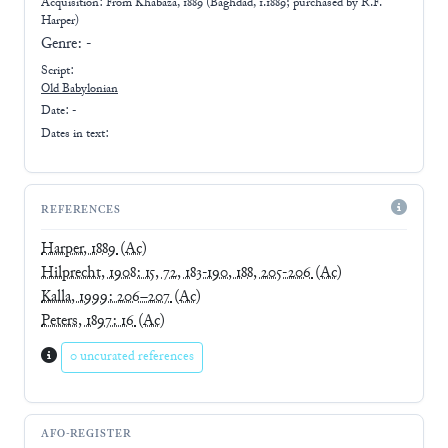
Acquisition: From
Khabaza, 1889 (Baghdad, 1.1889; purchased by R.F.
Harper)
Genre:
-
Script:
Old Babylonian
Date: -
Dates in text:
REFERENCES
Harper, 1889
(Ac)
Hilprecht, 1908: 15, 72, 183-190, 188, 205-206
(Ac)
Kalla, 1999: 206–207
(Ac)
Peters, 1897: 16
(Ac)
0 uncurated references
AFO-REGISTER