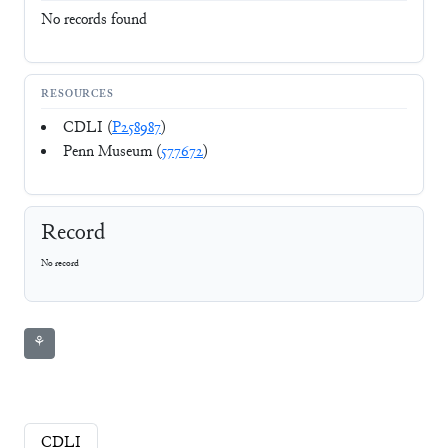
No records found
RESOURCES
CDLI (
P258987
)
Penn Museum (
577672
)
Record
No record
⚘
CDLI