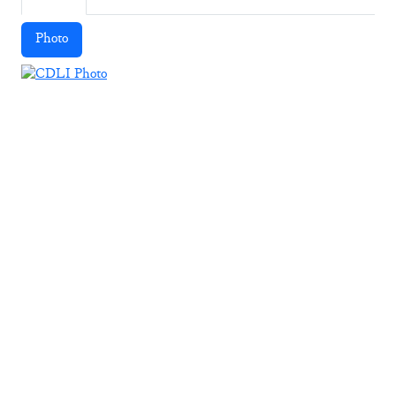
Photo