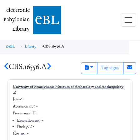
electronic Babylonian Library (eBL)
electronic
e
bl
B
abylonian
L
ibrary
eBL
Library
CBS.16556.A
CBS.16556.A
Tag signs
University of Pennsylvania Museum of Archaeology and Anthropology
Joins:
-
Accession no.:
-
Provenance:
Ur
Excavation no.:
-
Findspot: -
Genre:
-