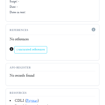
Script:
-
Date: -
Dates in text:
REFERENCES
No references
5 uncurated references
AFO-REGISTER
No records found
RESOURCES
CDLI (
P270145
)