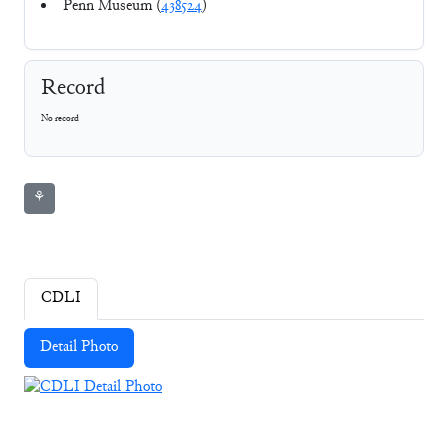
Penn Museum (
438524
)
Record
No record
⚘
CDLI
Detail Photo