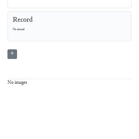
Record
No record
⚘
No images