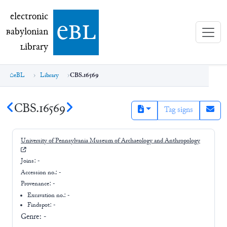
electronic Babylonian Library (eBL)
electronic
e
bl
B
abylonian
L
ibrary
eBL
Library
CBS.16569
CBS.16569
Tag signs
University of Pennsylvania Museum of Archaeology and Anthropology
Joins:
-
Accession no.:
-
Provenance:
-
Excavation no.:
-
Findspot: -
Genre:
-