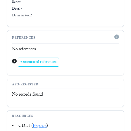
Script:
-
Date: -
Dates in text:
REFERENCES
No references
2 uncurated references
AFO-REGISTER
No records found
RESOURCES
CDLI (
P270152
)