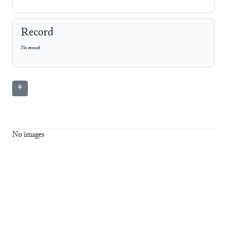
Record
No record
⚘
No images