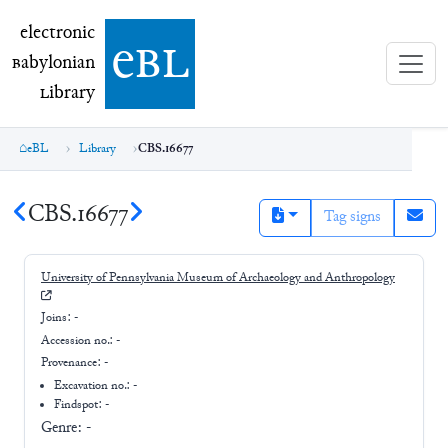
electronic Babylonian Library (eBL)
electronic
e
bl
B
abylonian
L
ibrary
eBL
Library
CBS.16677
CBS.16677
Tag signs
University of Pennsylvania Museum of Archaeology and Anthropology
Joins:
-
Accession no.:
-
Provenance:
-
Excavation no.:
-
Findspot: -
Genre:
-