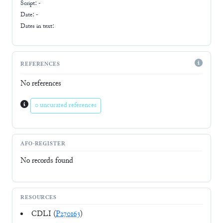
Script:
-
Date: -
Dates in text:
REFERENCES
No references
0 uncurated references
AFO-REGISTER
No records found
RESOURCES
CDLI (
P270163
)