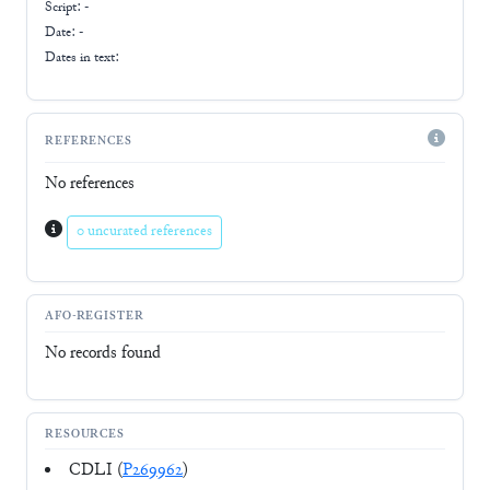
Script:
-
Date: -
Dates in text:
REFERENCES
No references
0 uncurated references
AFO-REGISTER
No records found
RESOURCES
CDLI (
P269962
)