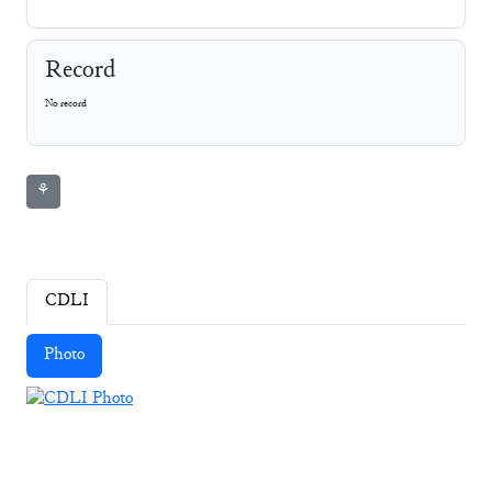
Record
No record
⚘
CDLI
Photo