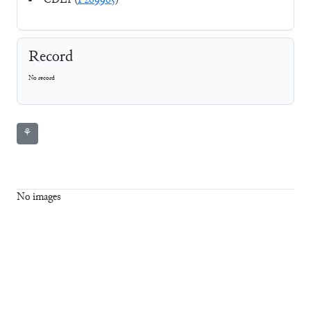
CDLI (
P269965
)
Record
No record
⚘
No images