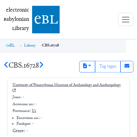
electronic Babylonian Library (eBL)
electronic
e
bl
B
abylonian
L
ibrary
eBL
Library
CBS.16728
CBS.16728
Tag signs
University of Pennsylvania Museum of Archaeology and Anthropology
Joins:
-
Accession no.:
-
Provenance:
Ur
Excavation no.:
-
Findspot: -
Genre:
-