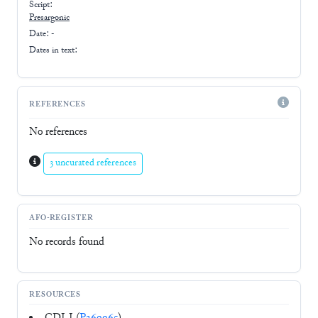
Script:
Presargonic
Date: -
Dates in text:
REFERENCES
No references
3 uncurated references
AFO-REGISTER
No records found
RESOURCES