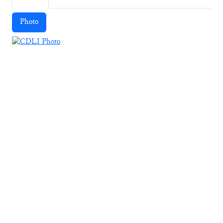
Photo