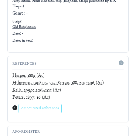
Acquisition: From
Khabaza, 1889 (Baghdad, 1.1889; purchased by R.F.
Harper)
Genre:
-
Script:
Old Babylonian
Date: -
Dates in text:
REFERENCES
Harper, 1889
(Ac)
Hilprecht, 1908: 15, 72, 183-190, 188, 205-206
(Ac)
Kalla, 1999: 206–207
(Ac)
Peters, 1897: 16
(Ac)
0 uncurated references
AFO-REGISTER