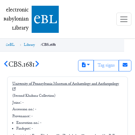
electronic Babylonian Library (eBL)
electronic
e
bl
B
abylonian
L
ibrary
eBL
Library
CBS.1681
CBS.1681
Tag signs
University of Pennsylvania Museum of Archaeology and Anthropology
(Second Khabaza Collection)
Joins:
-
Accession no.:
-
Provenance:
-
Excavation no.:
-
Findspot: -