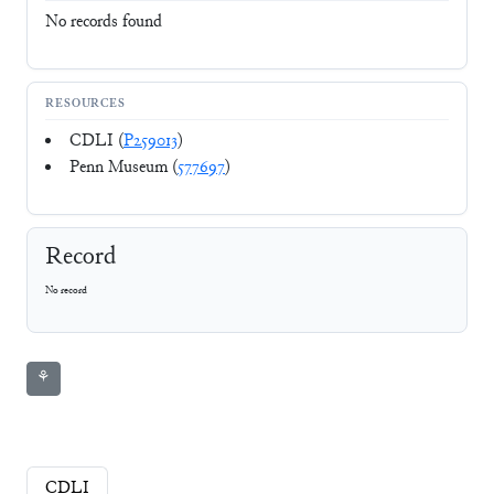
No records found
RESOURCES
CDLI (
P259013
)
Penn Museum (
577697
)
Record
No record
⚘
CDLI