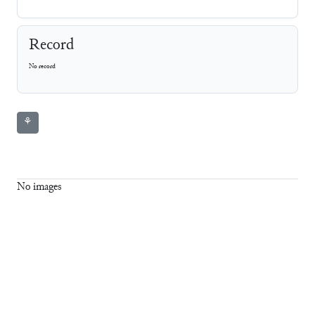
Record
No record
⚘
No images