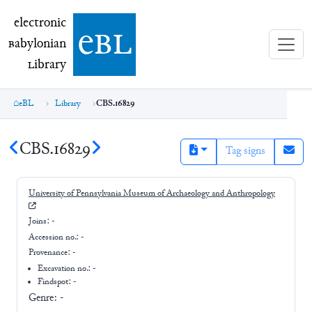
electronic Babylonian Library (eBL)
electronic
e
bl
B
abylonian
L
ibrary
eBL
Library
CBS.16829
CBS.16829
Tag signs
University of Pennsylvania Museum of Archaeology and Anthropology
Joins:
-
Accession no.:
-
Provenance:
-
Excavation no.:
-
Findspot: -
Genre:
-