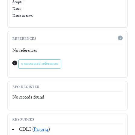
Script:
-
Date: -
Dates in text:
REFERENCES
No references
0 uncurated references
AFO-REGISTER
No records found
RESOURCES
CDLI (
P270174
)