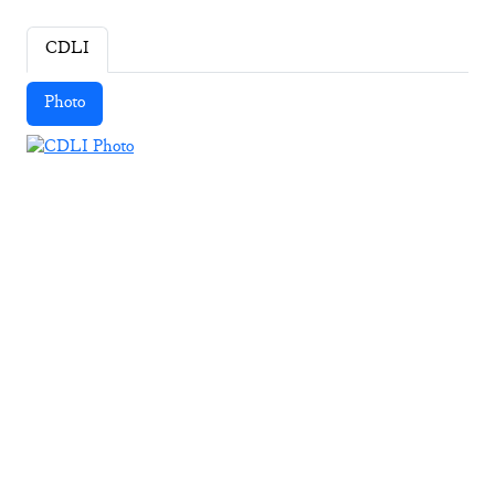
CDLI
Photo