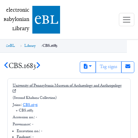
electronic Babylonian Library (eBL)
electronic
e
bl
B
abylonian
L
ibrary
eBL
Library
CBS.1683
CBS.1683
Tag signs
University of Pennsylvania Museum of Archaeology and Anthropology
(Second Khabaza Collection)
Joins:
CBS.1676
+
CBS.1683
Accession no.:
-
Provenance:
-
Excavation no.:
-
Findspot: -