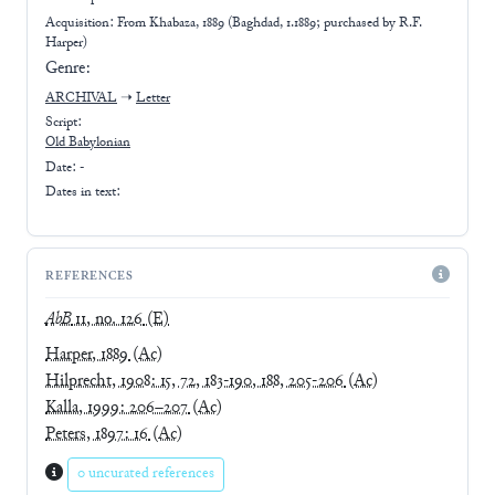
Acquisition: From
Khabaza, 1889 (Baghdad, 1.1889; purchased by R.F.
Harper)
Genre:
ARCHIVAL
➝
Letter
Script:
Old Babylonian
Date: -
Dates in text:
REFERENCES
AbB
11, no. 126
(E)
Harper, 1889
(Ac)
Hilprecht, 1908: 15, 72, 183-190, 188, 205-206
(Ac)
Kalla, 1999: 206–207
(Ac)
Peters, 1897: 16
(Ac)
0 uncurated references