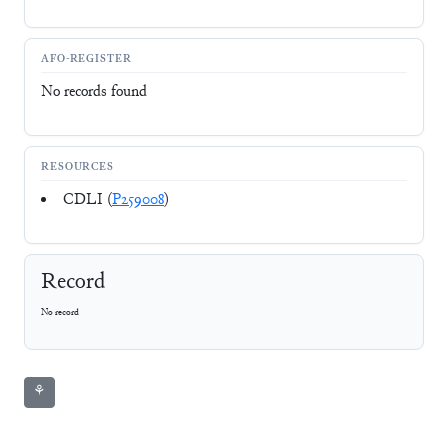
AFO-REGISTER
No records found
RESOURCES
CDLI (
P259008
)
Record
No record
⚘