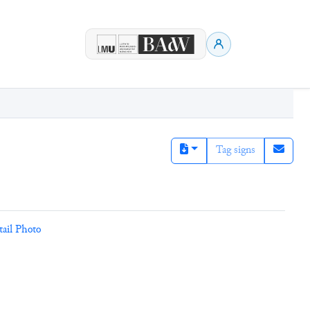
Tag signs
tail Photo