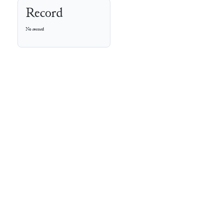
Record
No record