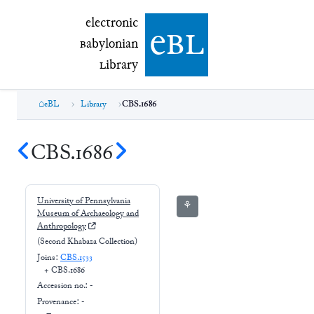
electronic Babylonian Library (eBL)
electronic
e
bl
B
abylonian
L
ibrary
eBL
Library
CBS.1686
CBS.1686
University of Pennsylvania
⚘
Museum of Archaeology and
Anthropology
(Second Khabaza Collection)
Joins:
CBS.1533
+
CBS.1686
Accession no.:
-
Provenance:
-