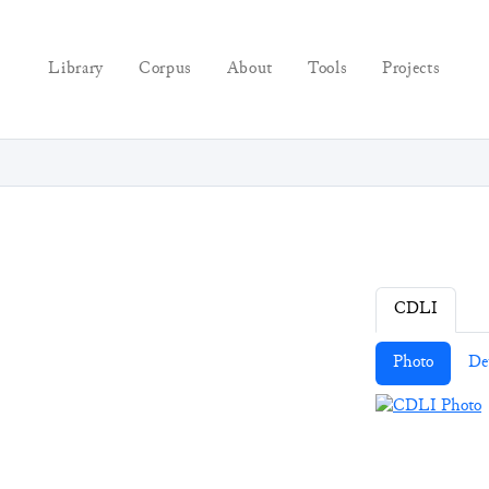
Library
Corpus
About
Tools
Projects
CDLI
Photo
De