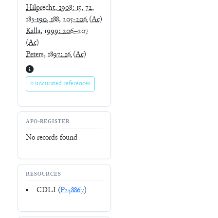
Hilprecht, 1908: 15, 72,
183-190, 188, 205-206
(Ac)
Kalla, 1999: 206–207
(Ac)
Peters, 1897: 16
(Ac)
0 uncurated references
AFO-REGISTER
No records found
RESOURCES
CDLI (
P258867
)