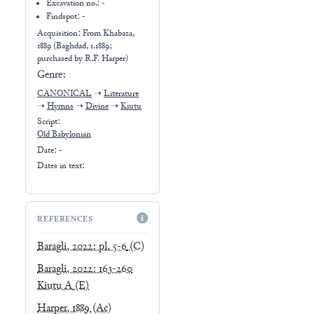
Excavation no.:
-
Findspot: -
Acquisition: From
Khabaza,
1889 (Baghdad, 1.1889;
purchased by R.F. Harper)
Genre:
CANONICAL
➝
Literature
➝
Hymns
➝
Divine
➝
Kiutu
Script:
Old Babylonian
Date: -
Dates in text:
REFERENCES
Baragli, 2022: pl. 5-6
(C)
Baragli, 2022: 163-260
Kiutu A
(E)
Harper, 1889
(Ac)