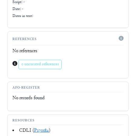
Script:
-
Date: -
Dates in text:
REFERENCES
No references
0 uncurated references
AFO-REGISTER
No records found
RESOURCES
CDLI (
P270184
)