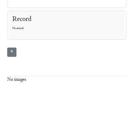
Record
No record
⚘
No images