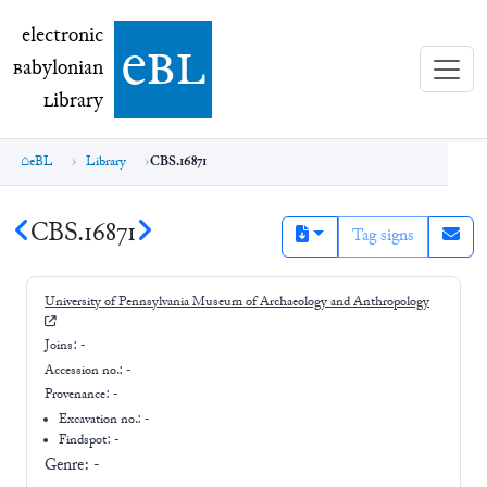
electronic Babylonian Library (eBL)
electronic
e
bl
B
abylonian
L
ibrary
eBL
Library
CBS.16871
CBS.16871
Tag signs
University of Pennsylvania Museum of Archaeology and Anthropology
Joins:
-
Accession no.:
-
Provenance:
-
Excavation no.:
-
Findspot: -
Genre:
-