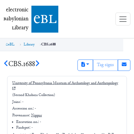
electronic Babylonian Library (eBL)
electronic
e
bl
B
abylonian
L
ibrary
eBL
Library
CBS.1688
CBS.1688
Tag signs
University of Pennsylvania Museum of Archaeology and Anthropology
(Second Khabaza Collection)
Joins:
-
Accession no.:
-
Provenance:
Nippur
Excavation no.:
-
Findspot: -