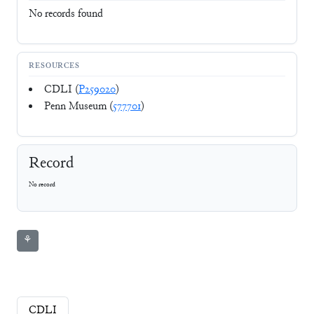
No records found
RESOURCES
CDLI (
P259020
)
Penn Museum (
577701
)
Record
No record
⚘
CDLI