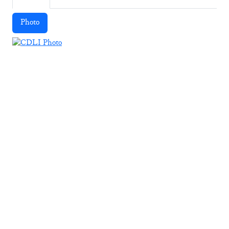
Photo