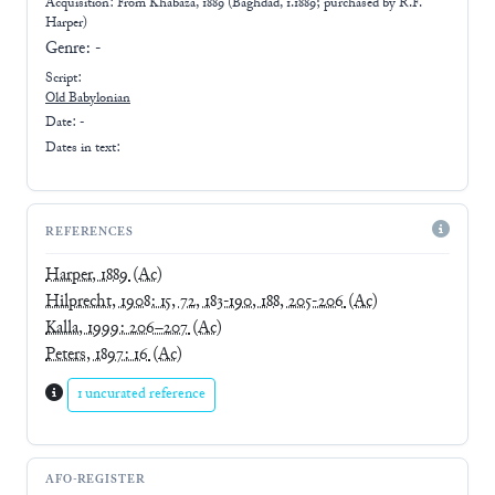
Acquisition: From
Khabaza, 1889 (Baghdad, 1.1889; purchased by R.F.
Harper)
Genre:
-
Script:
Old Babylonian
Date: -
Dates in text:
REFERENCES
Harper, 1889
(Ac)
Hilprecht, 1908: 15, 72, 183-190, 188, 205-206
(Ac)
Kalla, 1999: 206–207
(Ac)
Peters, 1897: 16
(Ac)
1 uncurated reference
AFO-REGISTER