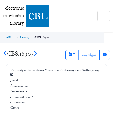
electronic Babylonian Library (eBL)
electronic
e
bl
B
abylonian
L
ibrary
eBL
Library
CBS.16907
CBS.16907
Tag signs
University of Pennsylvania Museum of Archaeology and Anthropology
Joins:
-
Accession no.:
-
Provenance:
-
Excavation no.:
-
Findspot: -
Genre:
-