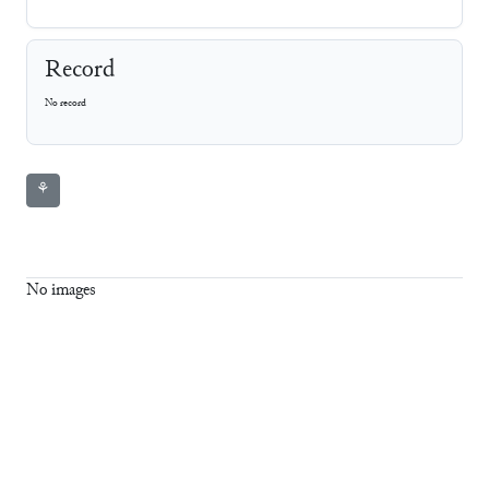
Record
No record
⚘
No images