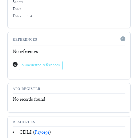
Script:
-
Date: -
Dates in text:
REFERENCES
No references
0 uncurated references
AFO-REGISTER
No records found
RESOURCES
CDLI (
P270191
)