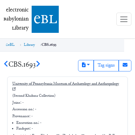
electronic Babylonian Library (eBL)
electronic
e
bl
B
abylonian
L
ibrary
eBL
Library
CBS.1693
CBS.1693
Tag signs
University of Pennsylvania Museum of Archaeology and Anthropology
(Second Khabaza Collection)
Joins:
-
Accession no.:
-
Provenance:
-
Excavation no.:
-
Findspot: -