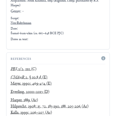
Acquisition: From
Khabaza, 1889 (Baghdad, 1.1889; purchased by R.F.
Harper)
Genre:
-
Script:
Neo-Babylonian
Date:
Šamaš-šum-ukin (ca. 667–648 BCE PJC)
Dates in text:
REFERENCES
PBS
1/2, 110
(C)
CMAwR
2, § 10.8 d
(E)
Mayer, 1990: 469-474
(E)
Everling, 2000–2013
(D)
Harper, 1889
(Ac)
Hilprecht, 1908: 15, 72, 183-190, 188, 205-206
(Ac)
Kalla, 1999: 206–207
(Ac)