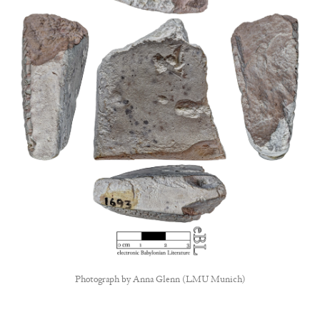
Photograph by
Anna Glenn (LMU Munich)