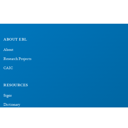
ABOUT EBL
About
Research Projects
CAIC
RESOURCES
Signs
Dictionary
Bibliography