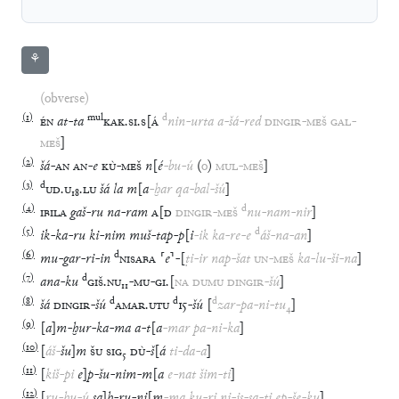
⚘
(obverse)
(
1
)
mul
d
ÉN
at
-
ta
KAK
.
SI
.
S
[
Á
nin
-
urta
a
-
šá
-
red
DINGIR
-
MEŠ
GAL
-
MEŠ
]
(
2
)
šá
-
AN
AN
-
e
KÙ
-
MEŠ
n
[
é
-
bu
-
ú
(
o
)
MUL
-
MEŠ
]
(
3
)
d
UD
.
U
₁₈
.
LU
šá
la
m
[
a
-
ḫar
qa
-
bal
-
šú
]
(
4
)
d
IBILA
gaš
-
ru
na
-
ram
A
[
D
DINGIR
-
MEŠ
nu
-
nam
-
nir
]
(
5
)
d
ik
-
ka
-
ru
ki
-
nim
muš
-
tap
-
p
[
i
-
ik
ka
-
re
-
e
áš
-
na
-
an
]
(
6
)
d
mu
-
gar
-
ri
-
in
NISABA
⸢
e
⸣
-
[
ṭi
-
ir
nap
-
šat
UN
-
MEŠ
ka
-
lu
-
ši
-
na
]
(
7
)
d
ana
-
ku
GIŠ
.
NU
₁₁
-
MU
-
GI
.
[
NA
DUMU
DINGIR
-
šú
]
(
8
)
d
d
d
šá
DINGIR
-
šú
AMAR
.
UTU
15
-
šú
[
zar
-
pa
-
ni
-
tu
₄
]
(
9
)
[
a
]
m
-
ḫur
-
ka
-
ma
a
-
t
[
a
-
mar
pa
-
ni
-
ka
]
(
10
)
[
áš
-
šu
]
m
ŠU
SIG
₅
DÙ
-
š
[
á
ti
-
da
-
a
]
(
11
)
[
kiš
-
pi
e
]
p
-
šu
-
nim
-
m
[
a
e
-
nat
šim
-
ti
]
(
12
)
[
ru
-
ḫu
-
ú
sa
]
ḫ
-
ru
-
ni
[
m
-
ma
ku
-
ri
ni
-
is
-
sa
-
ti
ep
-
še
-
ku
]