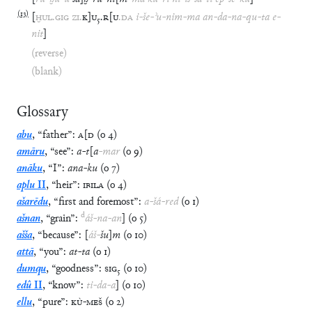
(
13
)
[
ḪUL
.
GIG
ZI
.
K
]
U
₅
.
R
[
U
.
DA
i
-
še
-
ʾu
-
nim
-
ma
an
-
da
-
na
-
qu
-
ta
e
-
nit
]
(reverse)
(blank)
Glossary
abu
,
“
father
”
:
A
[
D
(
o
4
)
amāru
,
“
see
”
:
a
-
t
[
a
-
mar
(
o
9
)
anāku
,
“
I
”
:
ana
-
ku
(
o
7
)
aplu
II
,
“
heir
”
:
IBILA
(
o
4
)
ašarēdu
,
“
first and foremost
”
:
a
-
šá
-
red
(
o
1
)
d
ašnan
,
“
grain
”
:
áš
-
na
-
an
]
(
o
5
)
ašša
,
“
because
”
:
[
áš
-
šu
]
m
(
o
10
)
attā
,
“
you
”
:
at
-
ta
(
o
1
)
dumqu
,
“
goodness
”
:
SIG
₅
(
o
10
)
edû
II
,
“
know
”
:
ti
-
da
-
a
]
(
o
10
)
ellu
,
“
pure
”
:
KÙ
-
MEŠ
(
o
2
)