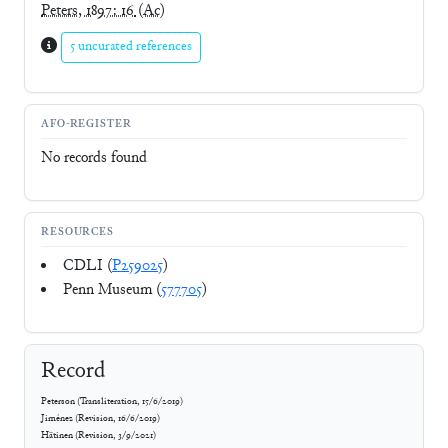
Peters, 1897: 16
(Ac)
5 uncurated references
AFO-REGISTER
No records found
RESOURCES
CDLI (
P259025
)
Penn Museum (
577705
)
Record
Peterson
(
Transliteration
,
15/6/2019
)
Jiménez
(
Revision
,
16/6/2019
)
Hätinen
(
Revision
,
3/9/2021
)