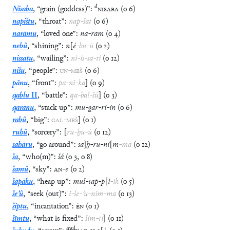
d
Nisaba
,
“
grain (goddess)
”
:
NISABA
(
o
6
)
napištu
,
“
throat
”
:
nap
-
šat
(
o
6
)
narāmu
,
“
loved one
”
:
na
-
ram
(
o
4
)
nebû
,
“
shining
”
:
n
[
é
-
bu
-
ú
(
o
2
)
nissatu
,
“
wailing
”
:
ni
-
is
-
sa
-
ti
(
o
12
)
nišu
,
“
people
”
:
UN
-
MEŠ
(
o
6
)
pānu
,
“
front
”
:
pa
-
ni
-
ka
]
(
o
9
)
qablu
II
,
“
battle
”
:
qa
-
bal
-
šú
]
(
o
3
)
qarānu
,
“
stack up
”
:
mu
-
gar
-
ri
-
in
(
o
6
)
rabû
,
“
big
”
:
GAL
-
MEŠ
]
(
o
1
)
ruhû
,
“
sorcery
”
:
[
ru
-
ḫu
-
ú
(
o
12
)
sahāru
,
“
go around
”
:
sa
]
ḫ
-
ru
-
ni
[
m
-
ma
(
o
12
)
ša
,
“
who(m)
”
:
šá
(
o
3
,
o
8
)
šamû
,
“
sky
”
:
AN
-
e
(
o
2
)
šapāku
,
“
heap up
”
:
muš
-
tap
-
p
[
i
-
ik
(
o
5
)
še'û
,
“
seek (out)
”
:
i
-
še
-
ʾu
-
nim
-
ma
(
o
13
)
šiptu
,
“
incantation
”
:
ÉN
(
o
1
)
šīmtu
,
“
what is fixed
”
:
šim
-
ti
]
(
o
11
)
mul