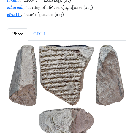
šukudu
,
“
arrow
”
:
KAK
.
SI
.
S
[
Á
(
o
1
)
zikurudû
,
“
cutting of life
”
:
ZI
.
K
]
U
₅
.
R
[
U
.
DA
(
o
13
)
zīru
III
,
“
hate
”
:
[
ḪUL
.
GIG
(
o
13
)
Photo
CDLI