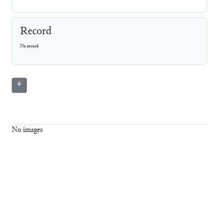
Record
No record
⚘
No images