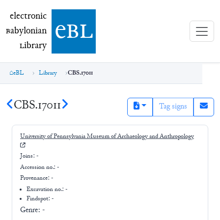
electronic Babylonian Library (eBL)
electronic
e
bl
B
abylonian
L
ibrary
eBL
Library
CBS.17011
CBS.17011
Tag signs
University of Pennsylvania Museum of Archaeology and Anthropology
Joins:
-
Accession no.:
-
Provenance:
-
Excavation no.:
-
Findspot: -
Genre:
-