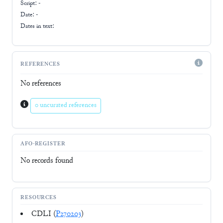
Script:
-
Date: -
Dates in text:
REFERENCES
No references
0 uncurated references
AFO-REGISTER
No records found
RESOURCES
CDLI (
P270203
)