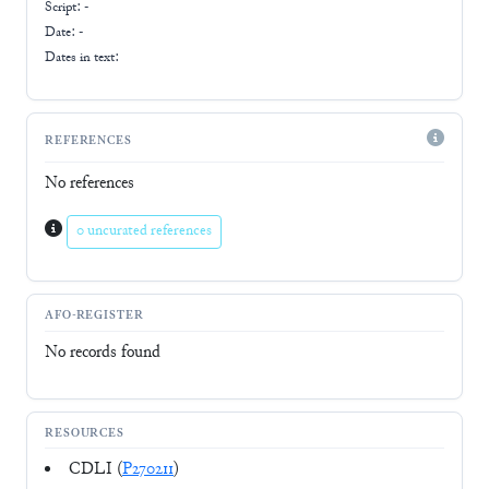
Script:
-
Date: -
Dates in text:
REFERENCES
No references
0 uncurated references
AFO-REGISTER
No records found
RESOURCES
CDLI (
P270211
)