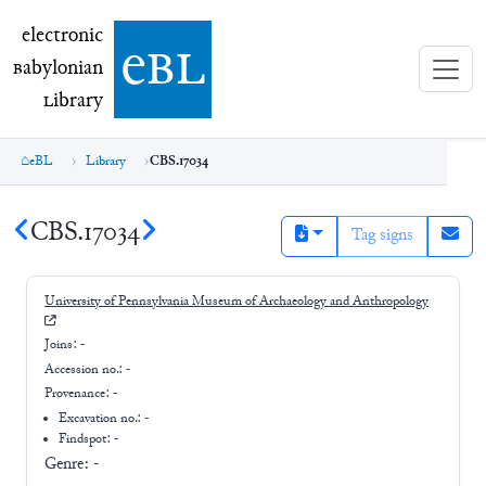
electronic Babylonian Library (eBL)
electronic
e
bl
B
abylonian
L
ibrary
eBL
Library
CBS.17034
CBS.17034
Tag signs
University of Pennsylvania Museum of Archaeology and Anthropology
Joins:
-
Accession no.:
-
Provenance:
-
Excavation no.:
-
Findspot: -
Genre:
-