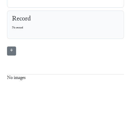
Record
No record
⚘
No images