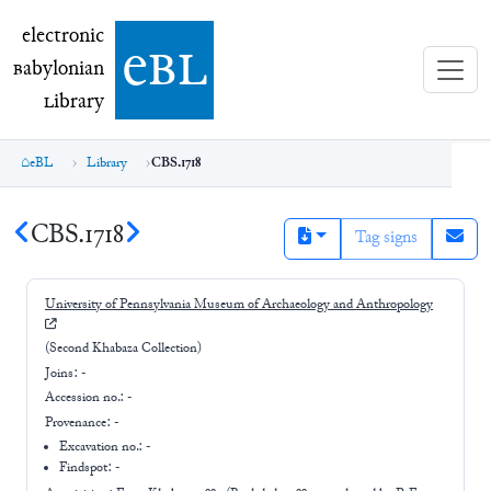
electronic Babylonian Library (eBL)
electronic
e
bl
B
abylonian
L
ibrary
eBL
Library
CBS.1718
CBS.1718
Tag signs
University of Pennsylvania Museum of Archaeology and Anthropology
(Second Khabaza Collection)
Joins:
-
Accession no.:
-
Provenance:
-
Excavation no.:
-
Findspot: -