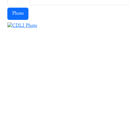
Photo