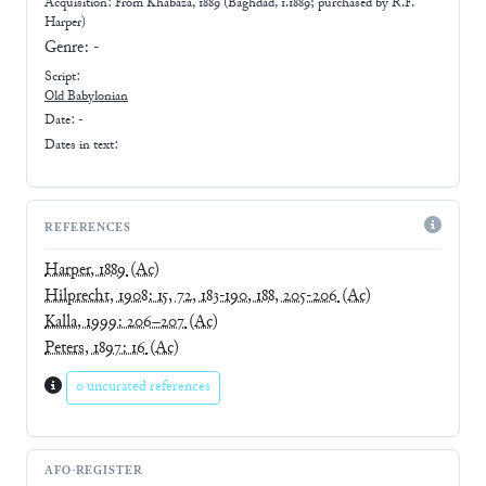
Acquisition: From
Khabaza, 1889 (Baghdad, 1.1889; purchased by R.F.
Harper)
Genre:
-
Script:
Old Babylonian
Date: -
Dates in text:
REFERENCES
Harper, 1889
(Ac)
Hilprecht, 1908: 15, 72, 183-190, 188, 205-206
(Ac)
Kalla, 1999: 206–207
(Ac)
Peters, 1897: 16
(Ac)
0 uncurated references
AFO-REGISTER