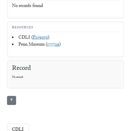
No records found
RESOURCES
CDLI (
P259050
)
Penn Museum (
577729
)
Record
No record
⚘
CDLI