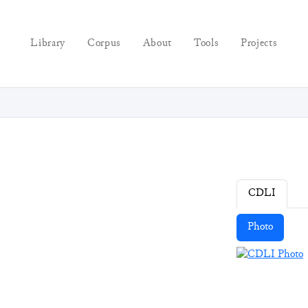
Library
Corpus
About
Tools
Projects
CDLI
Photo