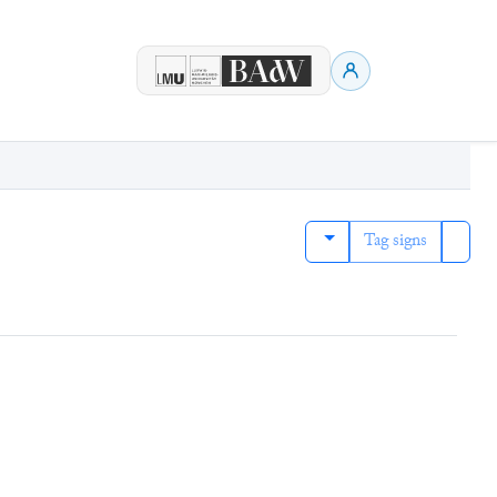
Tag signs