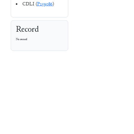
CDLI (
P259086
)
Record
No record