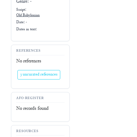
Genre:
-
Script:
Old Babylonian
Date: -
Dates in text:
REFERENCES
No references
3 uncurated references
AFO-REGISTER
No records found
RESOURCES