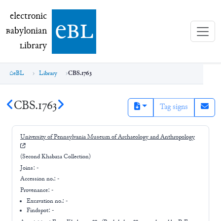
electronic Babylonian Library (eBL)
electronic
e
bl
B
abylonian
L
ibrary
eBL
Library
CBS.1763
CBS.1763
Tag signs
University of Pennsylvania Museum of Archaeology and Anthropology
(Second Khabaza Collection)
Joins:
-
Accession no.:
-
Provenance:
-
Excavation no.:
-
Findspot: -