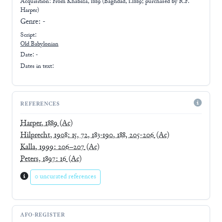
Acquisition: From
Khabaza, 1889 (Baghdad, 1.1889; purchased by R.F.
Harper)
Genre:
-
Script:
Old Babylonian
Date: -
Dates in text:
REFERENCES
Harper, 1889
(Ac)
Hilprecht, 1908: 15, 72, 183-190, 188, 205-206
(Ac)
Kalla, 1999: 206–207
(Ac)
Peters, 1897: 16
(Ac)
0 uncurated references
AFO-REGISTER