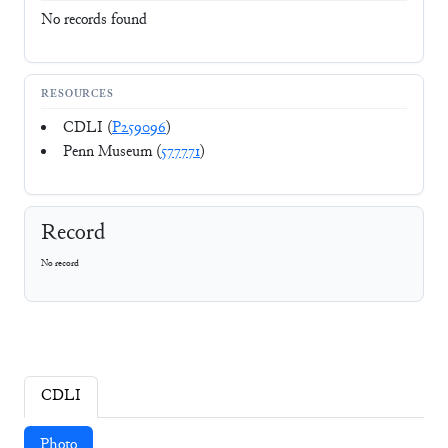
No records found
RESOURCES
CDLI (
P259096
)
Penn Museum (
577771
)
Record
No record
CDLI
Photo