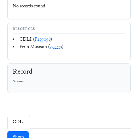
No records found
RESOURCES
CDLI (
P259098
)
Penn Museum (
577773
)
Record
No record
CDLI
Photo