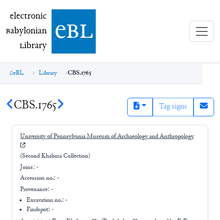
electronic Babylonian Library (eBL)
electronic
e
bl
B
abylonian
L
ibrary
eBL
Library
CBS.1765
CBS.1765
Tag signs
University of Pennsylvania Museum of Archaeology and Anthropology
(Second Khabaza Collection)
Joins:
-
Accession no.:
-
Provenance:
-
Excavation no.:
-
Findspot: -