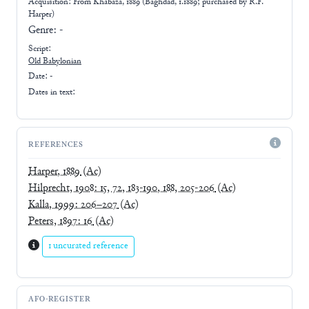
Acquisition: From
Khabaza, 1889 (Baghdad, 1.1889; purchased by R.F.
Harper)
Genre:
-
Script:
Old Babylonian
Date: -
Dates in text:
REFERENCES
Harper, 1889
(Ac)
Hilprecht, 1908: 15, 72, 183-190, 188, 205-206
(Ac)
Kalla, 1999: 206–207
(Ac)
Peters, 1897: 16
(Ac)
1 uncurated reference
AFO-REGISTER