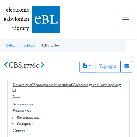
electronic Babylonian Library (eBL)
electronic
e
bl
B
abylonian
L
ibrary
eBL
Library
CBS.17760
CBS.17760
Tag signs
University of Pennsylvania Museum of Archaeology and Anthropology
Joins:
-
Accession no.:
-
Provenance:
-
Excavation no.:
-
Findspot: -
Genre:
-