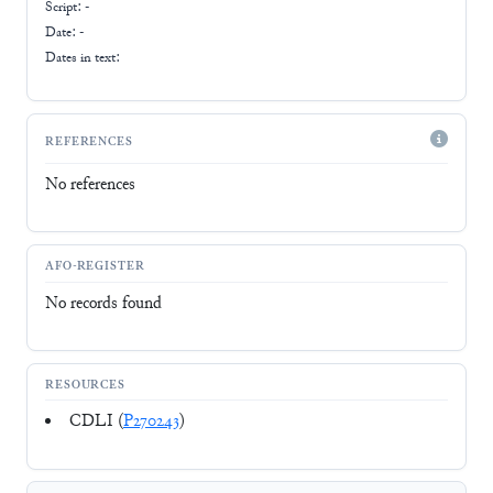
Script:
-
Date: -
Dates in text:
REFERENCES
No references
AFO-REGISTER
No records found
RESOURCES
CDLI (
P270243
)