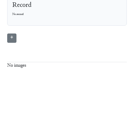
Record
No record
⚘
No images