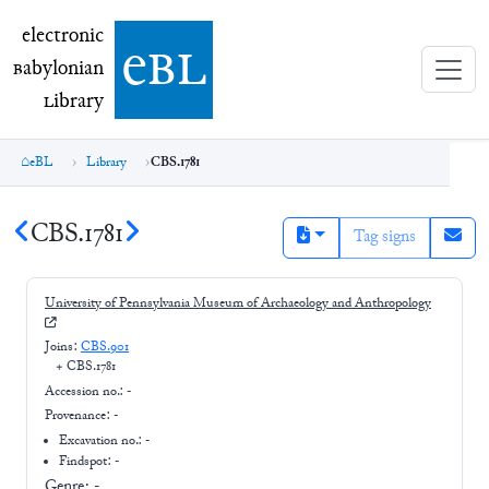
electronic Babylonian Library (eBL)
electronic
e
bl
B
abylonian
L
ibrary
eBL
Library
CBS.1781
CBS.1781
Tag signs
University of Pennsylvania Museum of Archaeology and Anthropology
Joins:
CBS.901
+
CBS.1781
Accession no.:
-
Provenance:
-
Excavation no.:
-
Findspot: -
Genre:
-