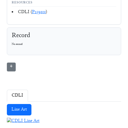
RESOURCES
CDLI (
P259101
)
Record
No record
⚘
CDLI
Line Art