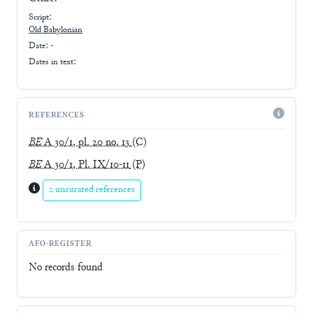
Script:
Old Babylonian
Date: -
Dates in text:
REFERENCES
BE
A 30/1, pl. 20 no. 13
(C)
BE
A 30/1, Pl. IX/10-11
(P)
2 uncurated references
AFO-REGISTER
No records found