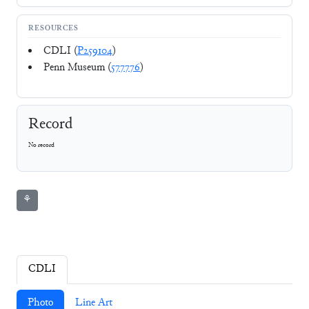
RESOURCES
CDLI (
P259104
)
Penn Museum (
577776
)
Record
No record
⚘
CDLI
Photo
Line Art