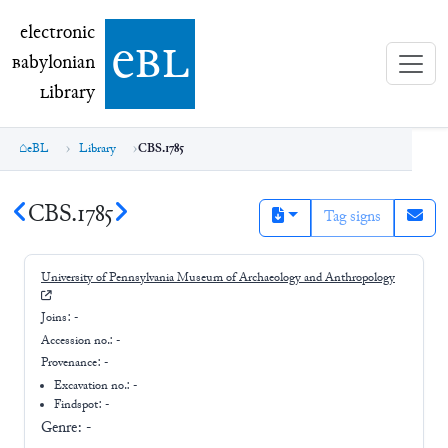
electronic Babylonian Library (eBL)
electronic
e
bl
B
abylonian
L
ibrary
eBL
Library
CBS.1785
CBS.1785
Tag signs
University of Pennsylvania Museum of Archaeology and Anthropology
Joins:
-
Accession no.:
-
Provenance:
-
Excavation no.:
-
Findspot: -
Genre:
-