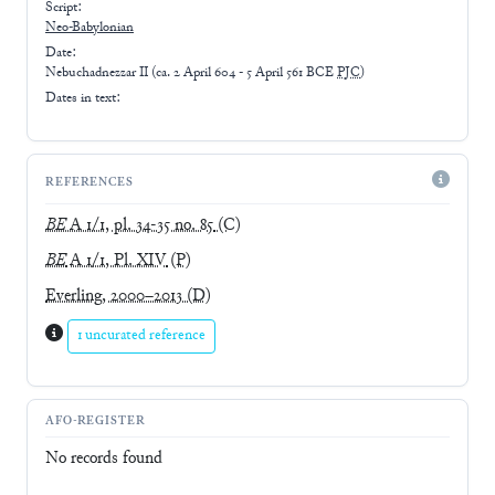
Script:
Neo-Babylonian
Date:
Nebuchadnezzar II
(
ca. 2 April 604 - 5 April 561 BCE
PJC
)
Dates in text:
REFERENCES
BE
A 1/1, pl. 34-35 no. 85
(C)
BE
A 1/1, Pl. XIV
(P)
Everling, 2000–2013
(D)
1 uncurated reference
AFO-REGISTER
No records found